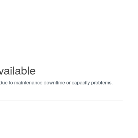
vailable
t due to maintenance downtime or capacity problems.