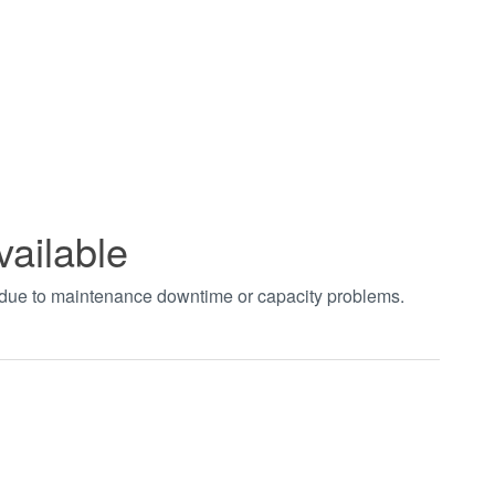
vailable
t due to maintenance downtime or capacity problems.