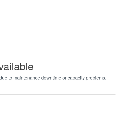
vailable
t due to maintenance downtime or capacity problems.