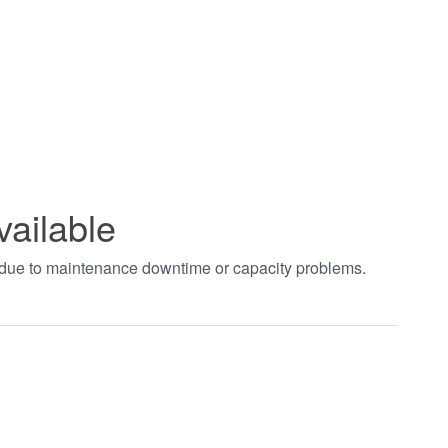
vailable
t due to maintenance downtime or capacity problems.