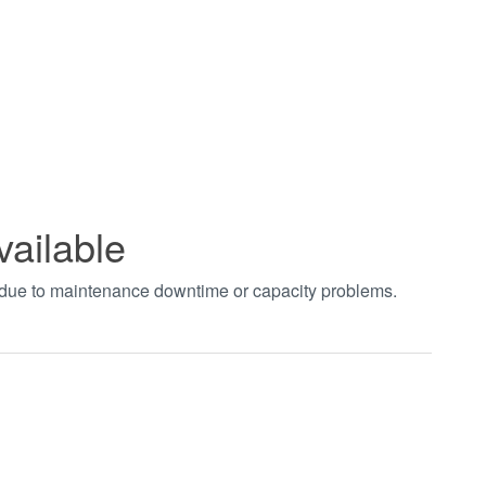
vailable
t due to maintenance downtime or capacity problems.