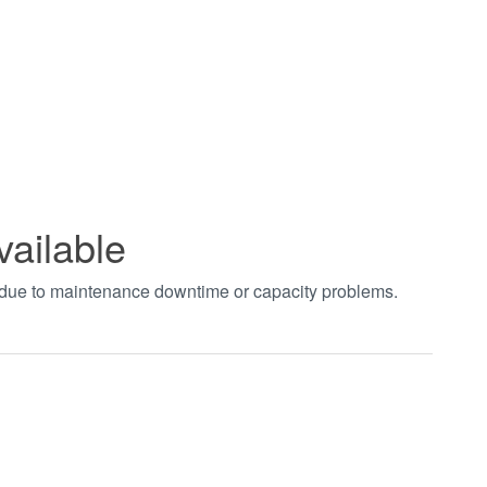
vailable
t due to maintenance downtime or capacity problems.