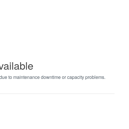
vailable
t due to maintenance downtime or capacity problems.