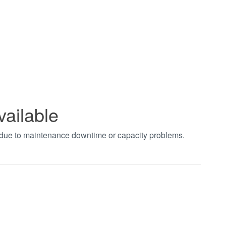
vailable
t due to maintenance downtime or capacity problems.