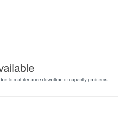
vailable
t due to maintenance downtime or capacity problems.