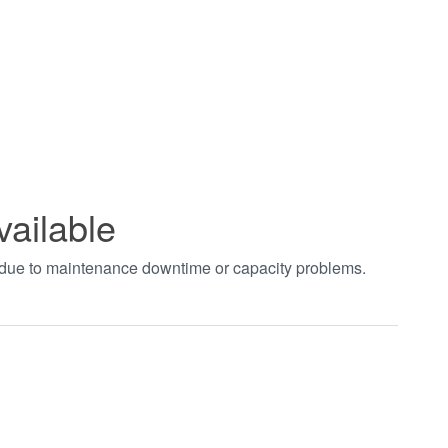
vailable
t due to maintenance downtime or capacity problems.