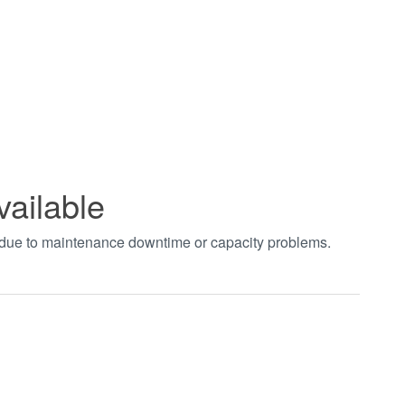
vailable
t due to maintenance downtime or capacity problems.