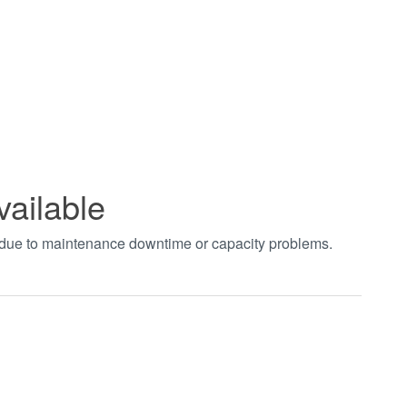
vailable
t due to maintenance downtime or capacity problems.