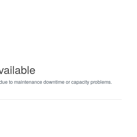
vailable
t due to maintenance downtime or capacity problems.