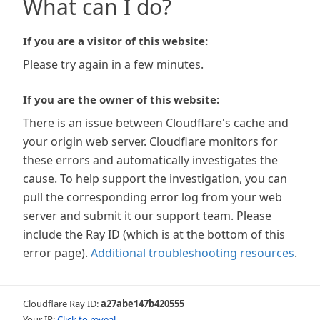
What can I do?
If you are a visitor of this website:
Please try again in a few minutes.
If you are the owner of this website:
There is an issue between Cloudflare's cache and
your origin web server. Cloudflare monitors for
these errors and automatically investigates the
cause. To help support the investigation, you can
pull the corresponding error log from your web
server and submit it our support team. Please
include the Ray ID (which is at the bottom of this
error page).
Additional troubleshooting resources
.
Cloudflare Ray ID:
a27abe147b420555
Your IP:
Click to reveal