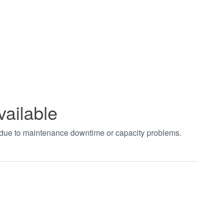
vailable
t due to maintenance downtime or capacity problems.