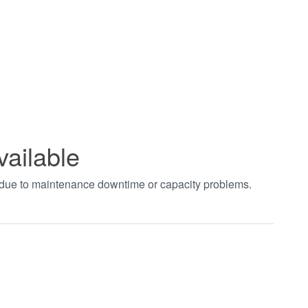
vailable
t due to maintenance downtime or capacity problems.