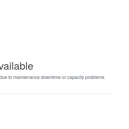
vailable
t due to maintenance downtime or capacity problems.