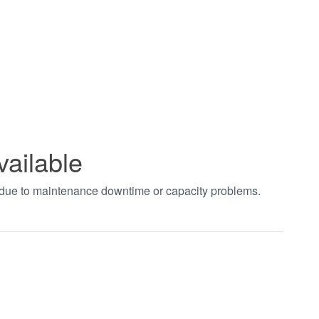
vailable
t due to maintenance downtime or capacity problems.